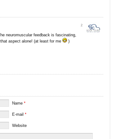
2
. The neuromuscular feedback is fascinating,
that aspect alone! (at least for me
)
Name
*
E-mail
*
Website