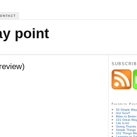
ONTACT
ay point
SUBSCRIB
review)
Favorite Pos
50 Simple Ways
Got Soul?
Bitter to Better
101 Great Ways
Life Is Art
Giving Thanks 
Simple Things
101 Things Wo
Learning to Sa