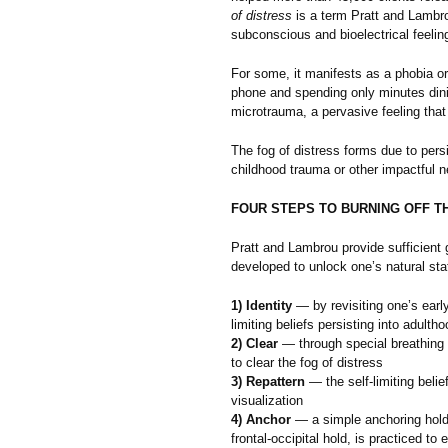
of distress
is a term Pratt and Lambrou
subconscious and bioelectrical feeling
For some, it manifests as a phobia or
phone and spending only minutes dinin
microtrauma, a pervasive feeling that 
The fog of distress forms due to persi
childhood trauma or other impactful n
FOUR STEPS TO BURNING OFF T
Pratt and Lambrou provide sufficient 
developed to unlock one’s natural sta
1) Identity
— by revisiting one’s early 
limiting beliefs persisting into adultho
2) Clear
— through special breathing
to clear the fog of distress
3) Repattern
— the self-limiting belie
visualization
4) Anchor
— a simple anchoring hold,
frontal-occipital hold, is practiced to 