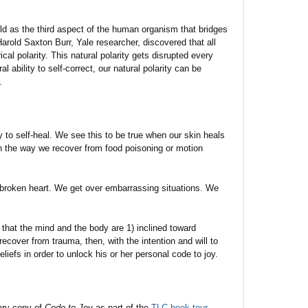
ld as the third aspect of the human organism that bridges
rold Saxton Burr, Yale researcher, discovered that all
cal polarity. This natural polarity gets disrupted every
 ability to self-correct, our natural polarity can be
.
 to self-heal. We see this to be true when our skin heals
n the way we recover from food poisoning or motion
broken heart. We get over embarrassing situations. We
that the mind and the body are 1) inclined toward
recover from trauma, then, with the intention and will to
liefs in order to unlock his or her personal code to joy.
ary copy of
Code to Joy
as part of the
TLC book tour
.