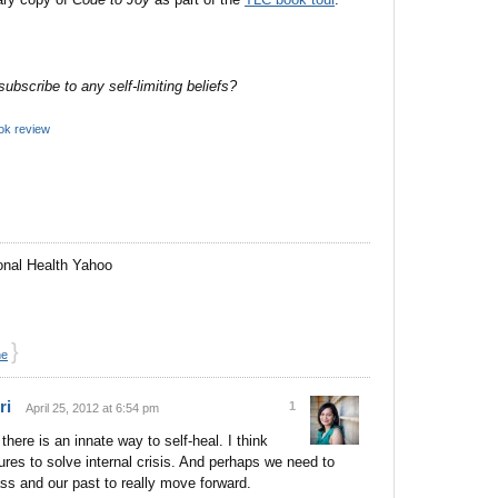
bscribe to any self-limiting beliefs?
ok review
onal Health Yahoo
}
ne
ri
1
April 25, 2012 at 6:54 pm
 there is an innate way to self-heal. I think
ures to solve internal crisis. And perhaps we need to
s and our past to really move forward.