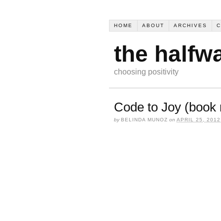
HOME
ABOUT
ARCHIVES
C
the halfw
choosing positivity
Code to Joy (book 
by
BELINDA MUNOZ
on
APRIL 25, 2012