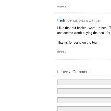
REPLY
trish
April 26, 2012 at 12:54 pm
I like that our bodies *want* to heal
and seems worth buying the book for 
Thanks for being on the tour!
REPLY
Leave a Comment