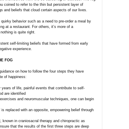
 coined to refer to the thin but persistent layer of
s and beliefs that cloud certain aspects of our lives.
 quirky behavior such as a need to pre-order a meal by
g at a restaurant. For others, it’s more of a
nothing is quite right.
stent self-limiting beliefs that have formed from early
egative experience.
HE FOG
guidance on how to follow the four steps they have
te of happiness:
years of life, painful events that contribute to self-
od are identified
 exercises and neuromuscular techniques, one can begin
f is replaced with an opposite, empowering belief through
 known in craniosacral therapy and chiropractic as
ensure that the results of the first three steps are deep