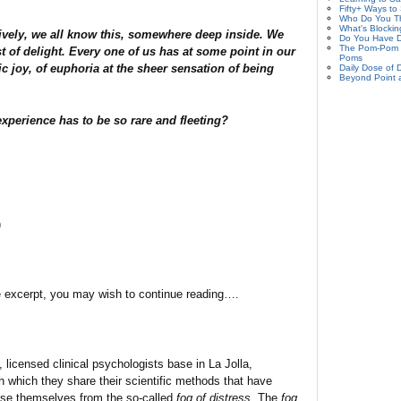
Fifty+ Ways to
Who Do You Th
What's Blockin
ively, we all know this, somewhere deep inside. We
Do You Have D
The Pom-Pom P
rst of delight. Every one of us has at some point in our
Poms
ic joy, of euphoria at the sheer sensation of being
Daily Dose of D
Beyond Point 
perience has to be so rare and fleeting?
)
ve excerpt, you may wish to continue reading….
licensed clinical psychologists base in La Jolla,
gh which they share their scientific methods that have
ase themselves from the so-called
fog of distress
. The
fog