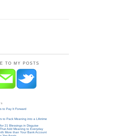
E TO MY POSTS
ts
 to Pay It Forward
 to Pack Meaning into a Lifetime
for 21 Blessings in Disguise
 That Add Meaning to Everyday
rth More than Your Bank Account
y Yes Again