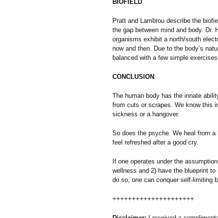
BIOFIELD
Pratt and Lambrou describe the biofie
the gap between mind and body. Dr. Ha
organisms exhibit a north/south electri
now and then. Due to the body’s natural
balanced with a few simple exercises
CONCLUSION
The human body has the innate ability
from cuts or scrapes. We know this i
sickness or a hangover.
So does the psyche. We heal from a 
feel refreshed after a good cry.
If one operates under the assumption 
wellness and 2) have the blueprint to 
do so, one can conquer self-limiting be
+++++++++++++++++++++
Disclaimer:
I received a compliment