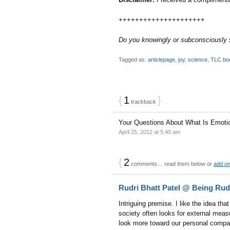
+++++++++++++++++++++
Do you knowingly or subconsciously su
Tagged as:
articlepage
,
joy
,
science
,
TLC bo
{
1
}
trackback
Your Questions About What Is Emoti
April 25, 2012 at 5:40 am
{
2
comments… read them below or
add o
Rudri Bhatt Patel @ Being Rud
Intriguing premise. I like the idea that
society often looks for external meas
look more toward our personal compas