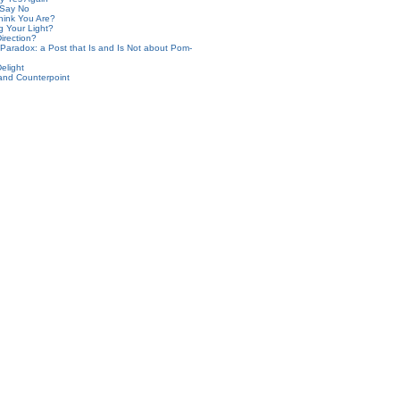
 Say No
ink You Are?
g Your Light?
irection?
aradox: a Post that Is and Is Not about Pom-
elight
and Counterpoint