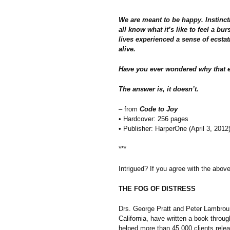
We are meant to be happy. Instinct
all know what it’s like to feel a bu
lives experienced a sense of ecstat
alive.
Have you ever wondered why that ex
The answer is, it doesn’t.
– from
Code to Joy
• Hardcover: 256 pages
• Publisher: HarperOne (April 3, 2012
***
Intrigued? If you agree with the abo
THE FOG OF DISTRESS
Drs. George Pratt and Peter Lambrou, 
California, have written a book throu
helped more than 45,000 clients rele