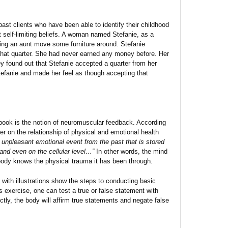
past clients who have been able to identify their childhood
t self-limiting beliefs. A woman named Stefanie, as a
ping an aunt move some furniture around. Stefanie
that quarter. She had never earned any money before. Her
y found out that Stefanie accepted a quarter from her
tefanie and made her feel as though accepting that
 book is the notion of neuromuscular feedback. According
er on the relationship of physical and emotional health
n unpleasant emotional event from the past that is stored
and even on the cellular level…”
In other words, the mind
ody knows the physical trauma it has been through.
with illustrations show the steps to conducting basic
 exercise, one can test a true or false statement with
ctly, the body will affirm true statements and negate false