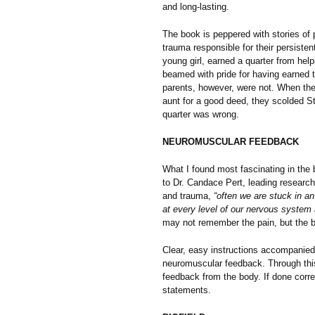
and long-lasting.
The book is peppered with stories of 
trauma responsible for their persisten
young girl, earned a quarter from hel
beamed with pride for having earned 
parents, however, were not. When the
aunt for a good deed, they scolded S
quarter was wrong.
NEUROMUSCULAR FEEDBACK
What I found most fascinating in the
to Dr. Candace Pert, leading research
and trauma,
“often we are stuck in a
at every level of our nervous system 
may not remember the pain, but the b
Clear, easy instructions accompanied 
neuromuscular feedback. Through this
feedback from the body. If done corre
statements.